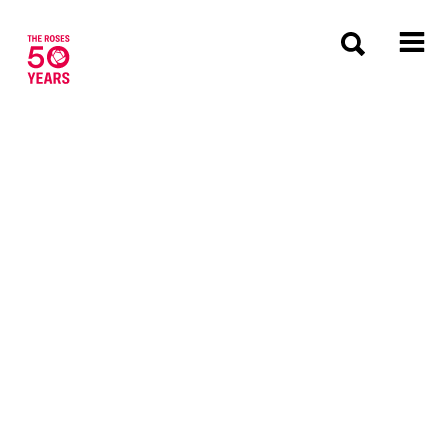
The Roses