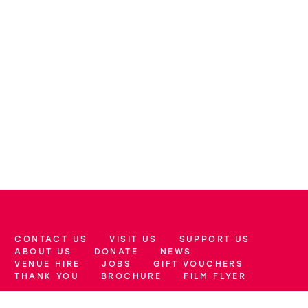
CONTACT US
VISIT US
SUPPORT US
More Site Pages
ABOUT US
DONATE
NEWS
VENUE HIRE
JOBS
GIFT VOUCHERS
THANK YOU
BROCHURE
FILM FLYER