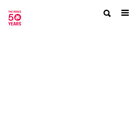
The Roses