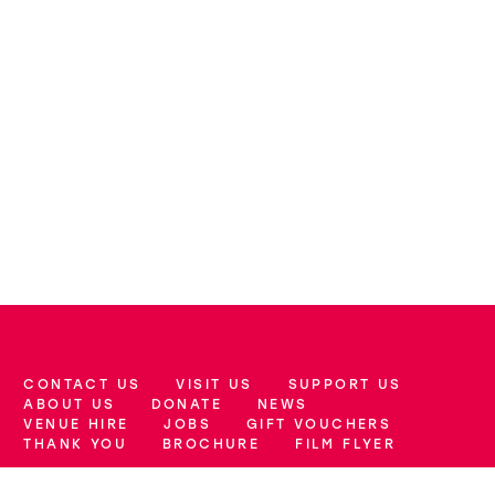
CONTACT US
VISIT US
SUPPORT US
More Site Pages
ABOUT US
DONATE
NEWS
VENUE HIRE
JOBS
GIFT VOUCHERS
THANK YOU
BROCHURE
FILM FLYER