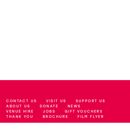
CONTACT US
VISIT US
SUPPORT US
More Site Pages
ABOUT US
DONATE
NEWS
VENUE HIRE
JOBS
GIFT VOUCHERS
THANK YOU
BROCHURE
FILM FLYER