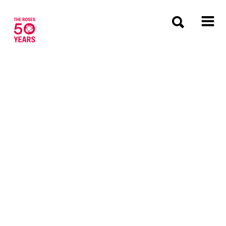
The Roses