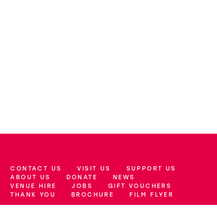
CONTACT US
VISIT US
SUPPORT US
More Site Pages
ABOUT US
DONATE
NEWS
VENUE HIRE
JOBS
GIFT VOUCHERS
THANK YOU
BROCHURE
FILM FLYER