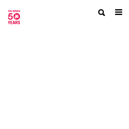
The Roses