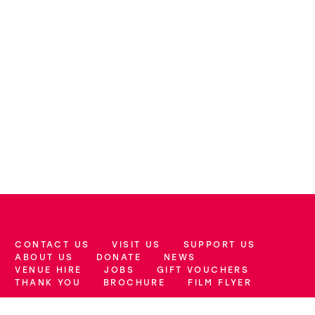
CONTACT US
VISIT US
SUPPORT US
More Site Pages
ABOUT US
DONATE
NEWS
VENUE HIRE
JOBS
GIFT VOUCHERS
THANK YOU
BROCHURE
FILM FLYER