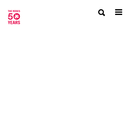
The Roses