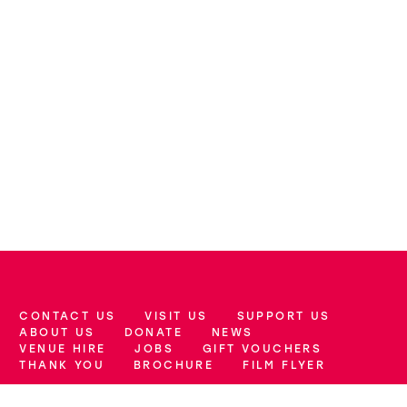
CONTACT US
VISIT US
SUPPORT US
More Site Pages
ABOUT US
DONATE
NEWS
VENUE HIRE
JOBS
GIFT VOUCHERS
THANK YOU
BROCHURE
FILM FLYER