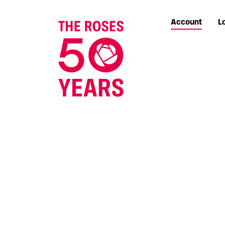
Account
L
The Roses