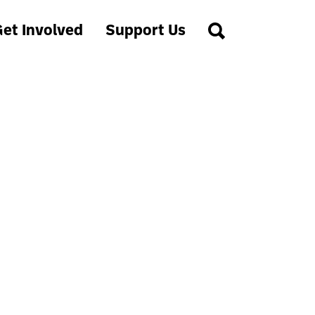
et Involved
Support Us