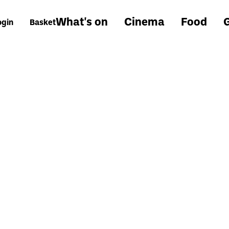
What's on
Cinema
Food
G
ogin
Basket