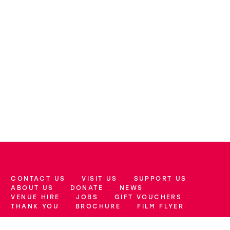
CONTACT US
VISIT US
SUPPORT US
More Site Pages
ABOUT US
DONATE
NEWS
VENUE HIRE
JOBS
GIFT VOUCHERS
THANK YOU
BROCHURE
FILM FLYER