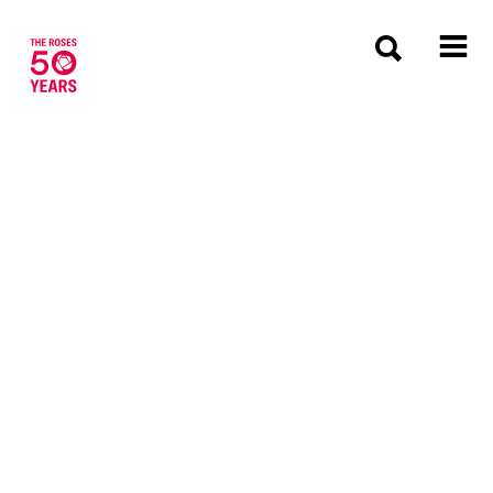
The Roses