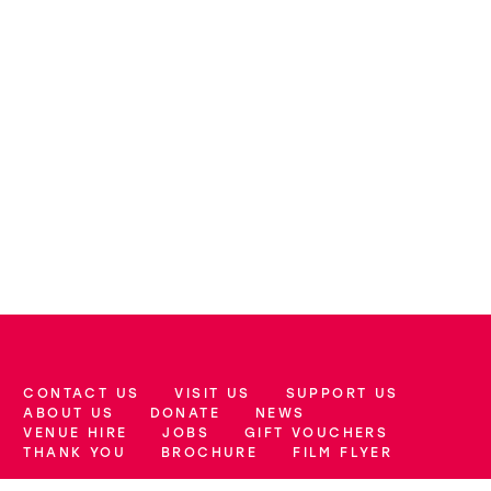
CONTACT US
VISIT US
SUPPORT US
More Site Pages
ABOUT US
DONATE
NEWS
VENUE HIRE
JOBS
GIFT VOUCHERS
THANK YOU
BROCHURE
FILM FLYER