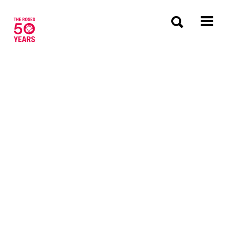
The Roses