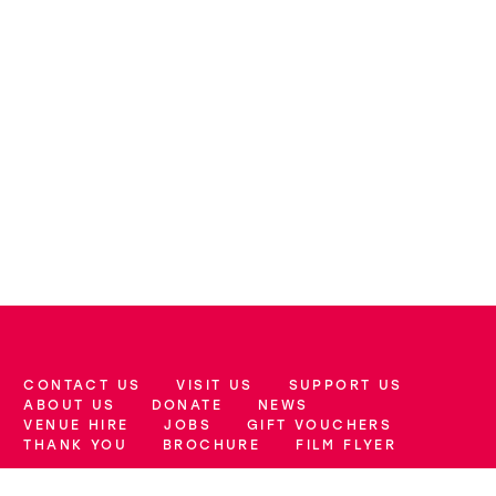
CONTACT US
VISIT US
SUPPORT US
More Site Pages
ABOUT US
DONATE
NEWS
VENUE HIRE
JOBS
GIFT VOUCHERS
THANK YOU
BROCHURE
FILM FLYER