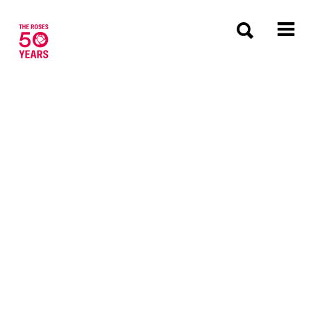
The Roses