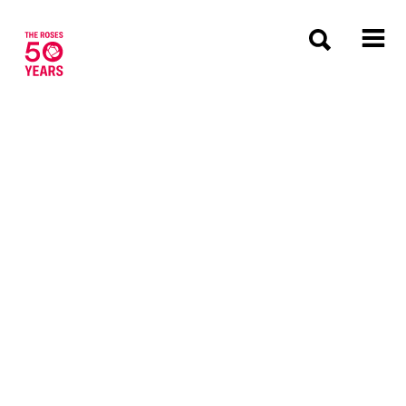
The Roses