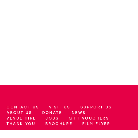
CONTACT US
VISIT US
SUPPORT US
More Site Pages
ABOUT US
DONATE
NEWS
VENUE HIRE
JOBS
GIFT VOUCHERS
THANK YOU
BROCHURE
FILM FLYER