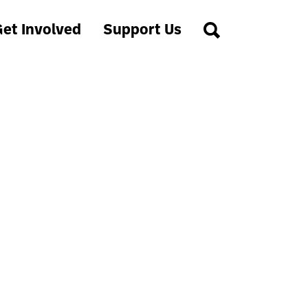
et Involved
Support Us