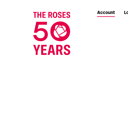
Account
L
The Roses