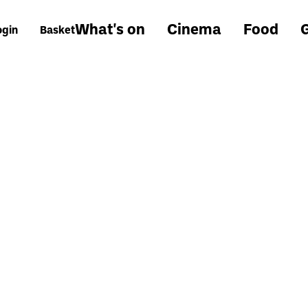
What's on
Cinema
Food
G
ogin
Basket