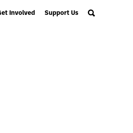
et Involved
Support Us