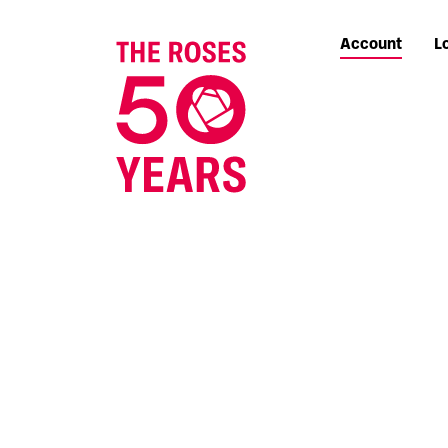
Account
L
The Roses