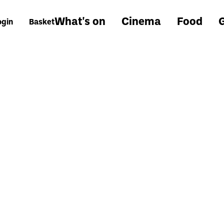
What's on
Cinema
Food
G
ogin
Basket