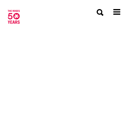
The Roses