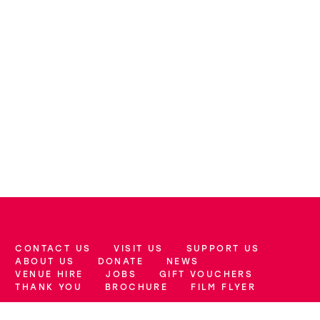
CONTACT US
VISIT US
SUPPORT US
More Site Pages
ABOUT US
DONATE
NEWS
VENUE HIRE
JOBS
GIFT VOUCHERS
THANK YOU
BROCHURE
FILM FLYER