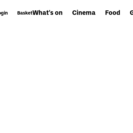
What's on
Cinema
Food
G
ogin
Basket