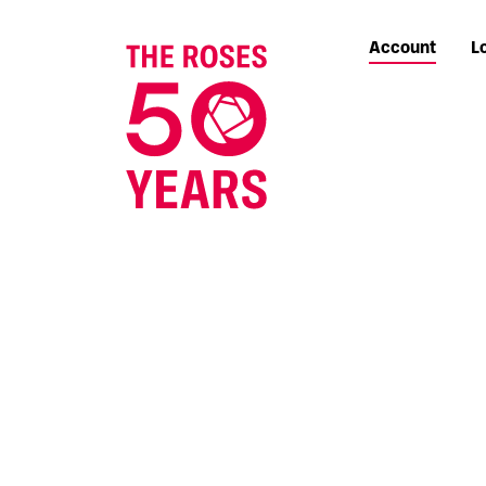
Account
L
The Roses