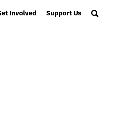
et Involved
Support Us