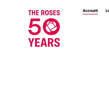
Account
L
The Roses