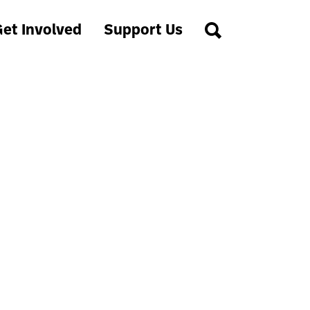
et Involved
Support Us