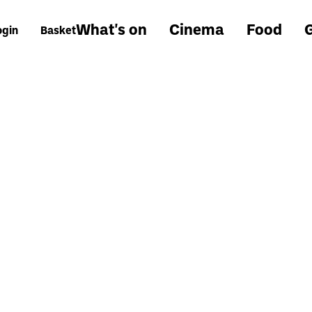
What's on
Cinema
Food
G
ogin
Basket