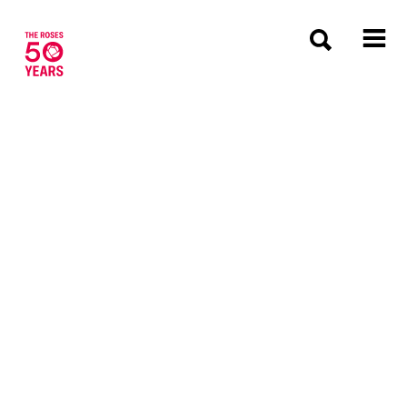
The Roses