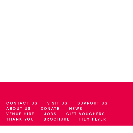
CONTACT US
VISIT US
SUPPORT US
More Site Pages
ABOUT US
DONATE
NEWS
VENUE HIRE
JOBS
GIFT VOUCHERS
THANK YOU
BROCHURE
FILM FLYER