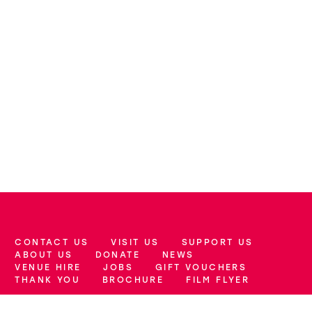
CONTACT US
VISIT US
SUPPORT US
More Site Pages
ABOUT US
DONATE
NEWS
VENUE HIRE
JOBS
GIFT VOUCHERS
THANK YOU
BROCHURE
FILM FLYER