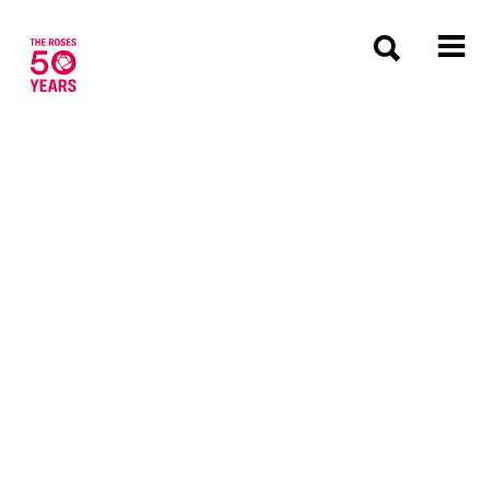
The Roses