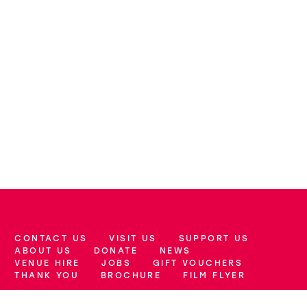
CONTACT US
VISIT US
SUPPORT US
More Site Pages
ABOUT US
DONATE
NEWS
VENUE HIRE
JOBS
GIFT VOUCHERS
THANK YOU
BROCHURE
FILM FLYER