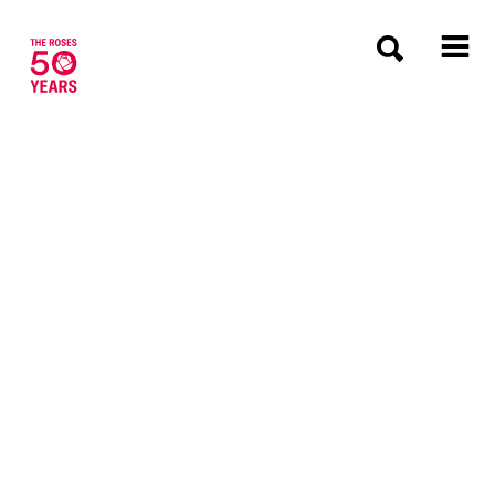
The Roses