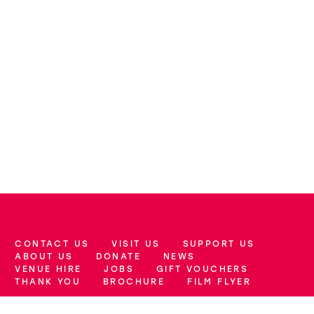
CONTACT US
VISIT US
SUPPORT US
More Site Pages
ABOUT US
DONATE
NEWS
VENUE HIRE
JOBS
GIFT VOUCHERS
THANK YOU
BROCHURE
FILM FLYER