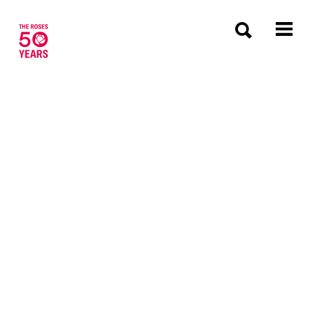
The Roses