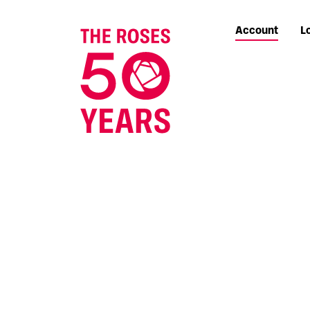
Account
L
The Roses