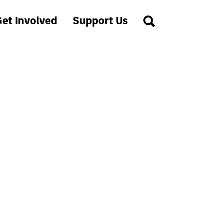
et Involved
Support Us