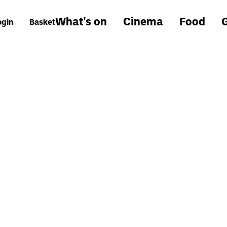
What's on
Cinema
Food
G
ogin
Basket