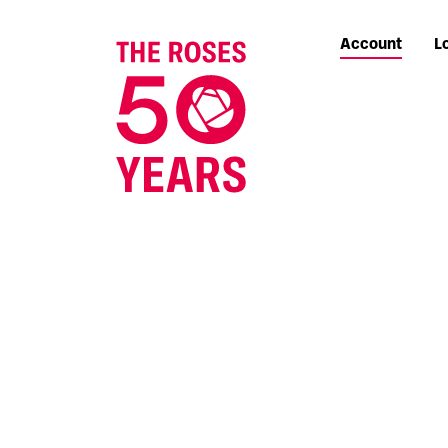
Account
L
The Roses