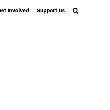
et Involved
Support Us