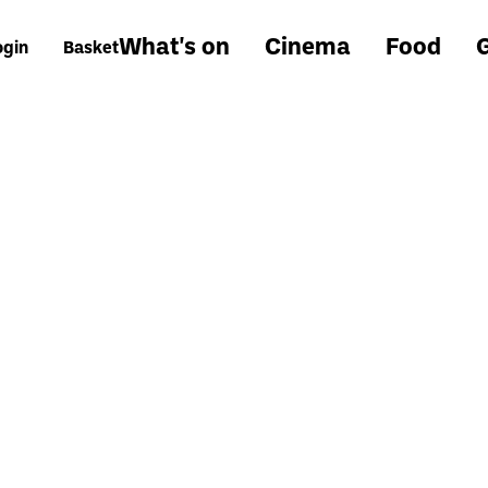
What's on
Cinema
Food
G
ogin
Basket