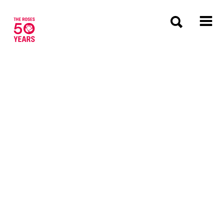
The Roses