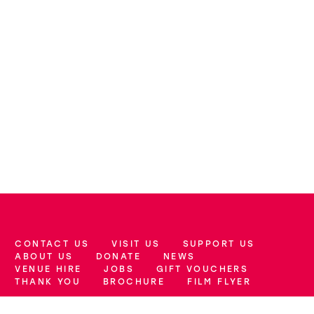
CONTACT US
VISIT US
SUPPORT US
More Site Pages
ABOUT US
DONATE
NEWS
VENUE HIRE
JOBS
GIFT VOUCHERS
THANK YOU
BROCHURE
FILM FLYER