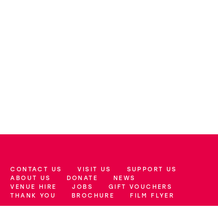
CONTACT US
VISIT US
SUPPORT US
More Site Pages
ABOUT US
DONATE
NEWS
VENUE HIRE
JOBS
GIFT VOUCHERS
THANK YOU
BROCHURE
FILM FLYER