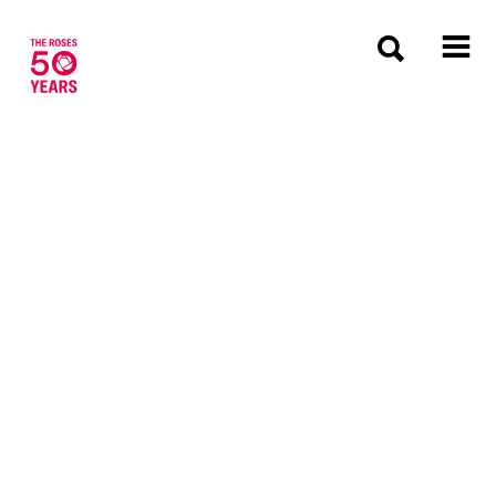
The Roses