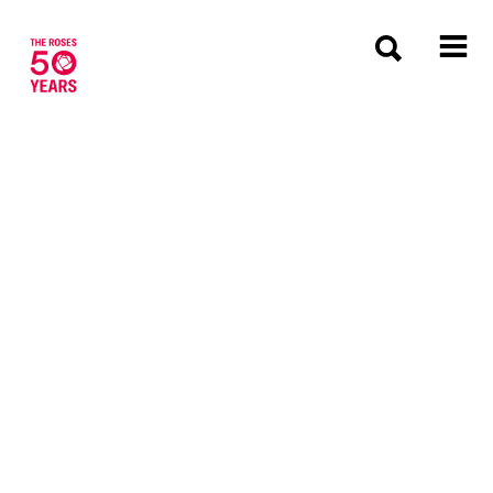
The Roses