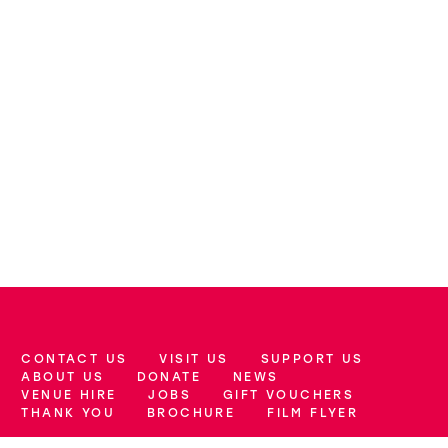
CONTACT US
VISIT US
SUPPORT US
More Site Pages
ABOUT US
DONATE
NEWS
VENUE HIRE
JOBS
GIFT VOUCHERS
THANK YOU
BROCHURE
FILM FLYER