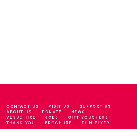
CONTACT US
VISIT US
SUPPORT US
More Site Pages
ABOUT US
DONATE
NEWS
VENUE HIRE
JOBS
GIFT VOUCHERS
THANK YOU
BROCHURE
FILM FLYER