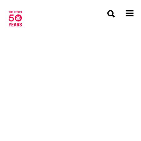
The Roses