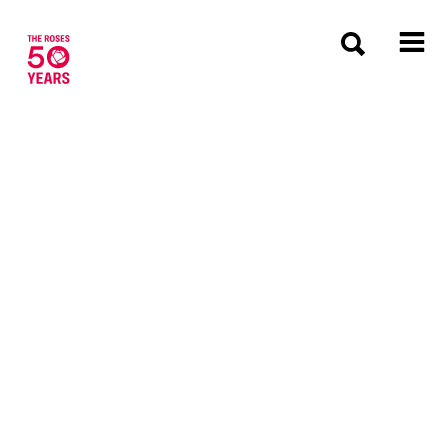
The Roses