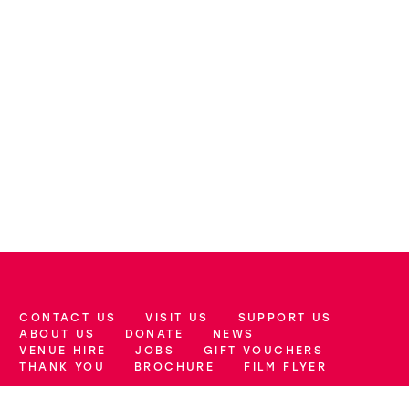
CONTACT US
VISIT US
SUPPORT US
More Site Pages
ABOUT US
DONATE
NEWS
VENUE HIRE
JOBS
GIFT VOUCHERS
THANK YOU
BROCHURE
FILM FLYER