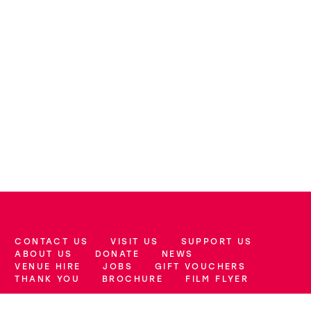
CONTACT US
VISIT US
SUPPORT US
More Site Pages
ABOUT US
DONATE
NEWS
VENUE HIRE
JOBS
GIFT VOUCHERS
THANK YOU
BROCHURE
FILM FLYER