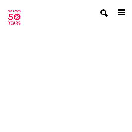
The Roses