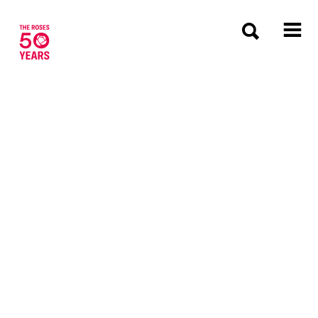
The Roses