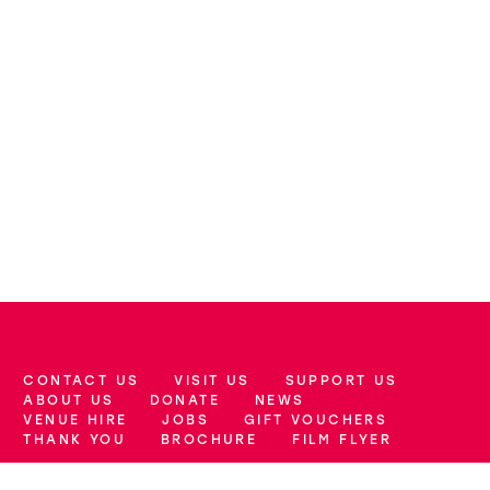
CONTACT US
VISIT US
SUPPORT US
More Site Pages
ABOUT US
DONATE
NEWS
VENUE HIRE
JOBS
GIFT VOUCHERS
THANK YOU
BROCHURE
FILM FLYER