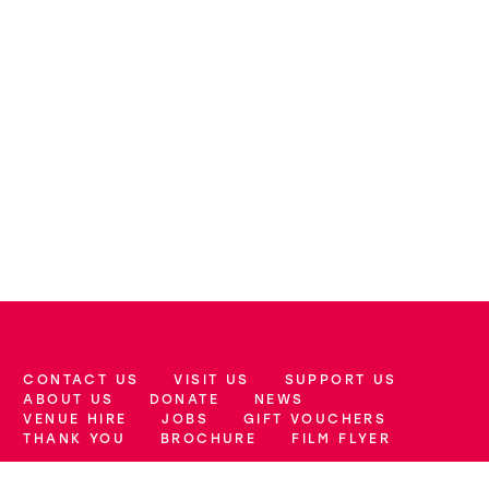
CONTACT US
VISIT US
SUPPORT US
More Site Pages
ABOUT US
DONATE
NEWS
VENUE HIRE
JOBS
GIFT VOUCHERS
THANK YOU
BROCHURE
FILM FLYER