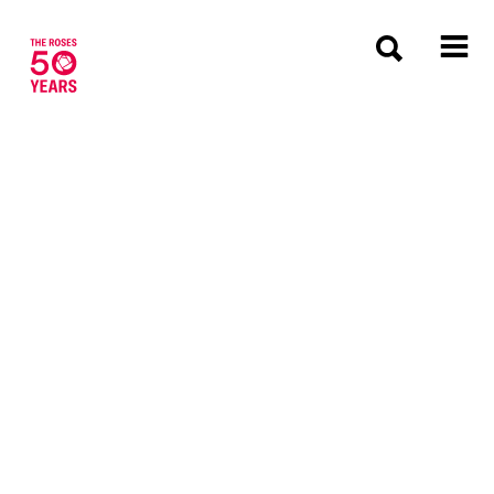
The Roses