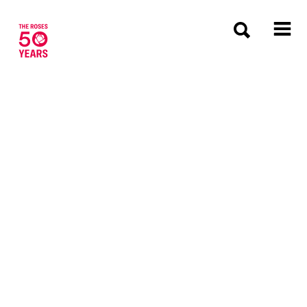
The Roses