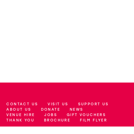
CONTACT US
VISIT US
SUPPORT US
More Site Pages
ABOUT US
DONATE
NEWS
VENUE HIRE
JOBS
GIFT VOUCHERS
THANK YOU
BROCHURE
FILM FLYER