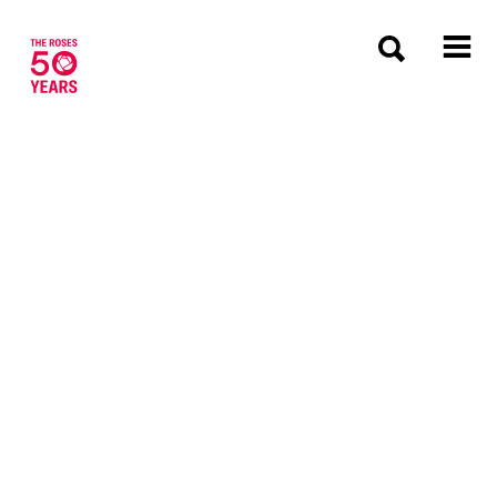
The Roses