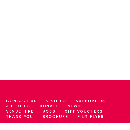
CONTACT US
VISIT US
SUPPORT US
More Site Pages
ABOUT US
DONATE
NEWS
VENUE HIRE
JOBS
GIFT VOUCHERS
THANK YOU
BROCHURE
FILM FLYER