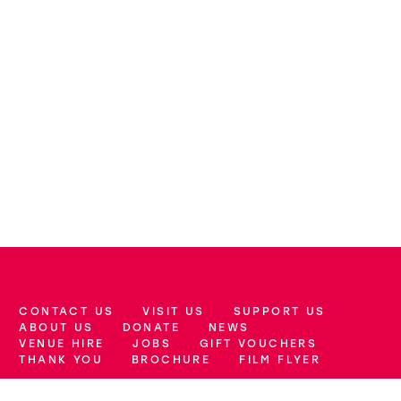
CONTACT US
VISIT US
SUPPORT US
More Site Pages
ABOUT US
DONATE
NEWS
VENUE HIRE
JOBS
GIFT VOUCHERS
THANK YOU
BROCHURE
FILM FLYER