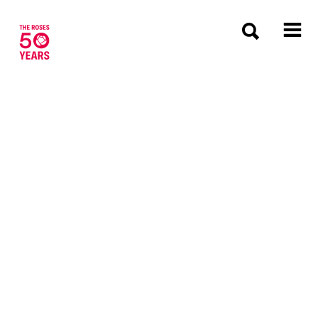
The Roses