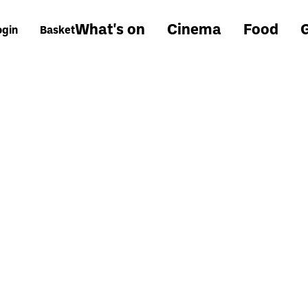
What's on
Cinema
Food
G
ogin
Basket