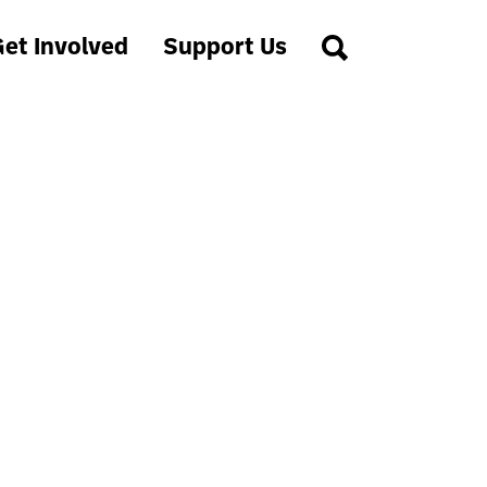
et Involved
Support Us