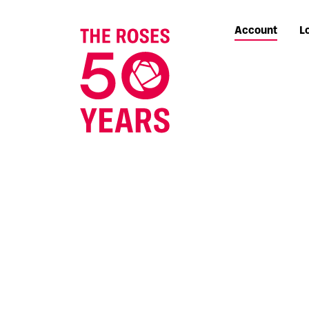
Account
L
The Roses