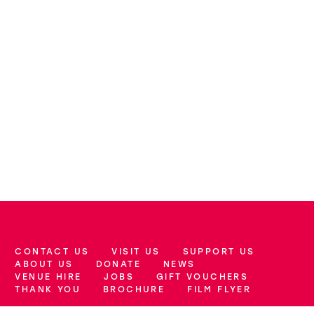
CONTACT US
VISIT US
SUPPORT US
More Site Pages
ABOUT US
DONATE
NEWS
VENUE HIRE
JOBS
GIFT VOUCHERS
THANK YOU
BROCHURE
FILM FLYER