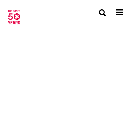
The Roses