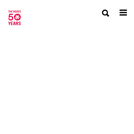
The Roses