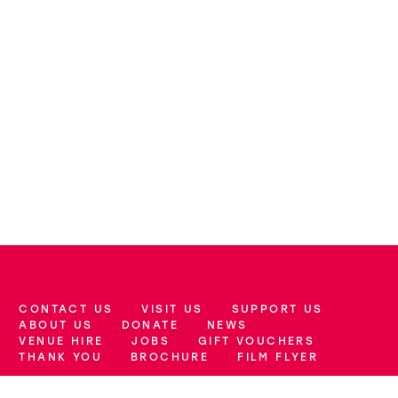
CONTACT US
VISIT US
SUPPORT US
More Site Pages
ABOUT US
DONATE
NEWS
VENUE HIRE
JOBS
GIFT VOUCHERS
THANK YOU
BROCHURE
FILM FLYER