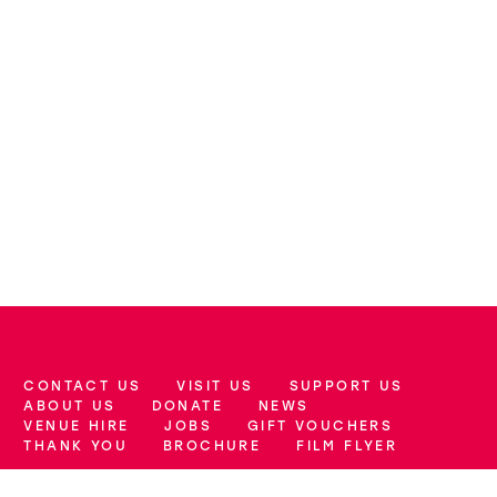
CONTACT US
VISIT US
SUPPORT US
More Site Pages
ABOUT US
DONATE
NEWS
VENUE HIRE
JOBS
GIFT VOUCHERS
THANK YOU
BROCHURE
FILM FLYER