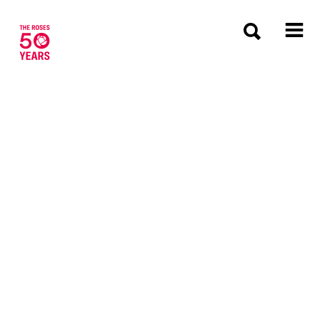
The Roses