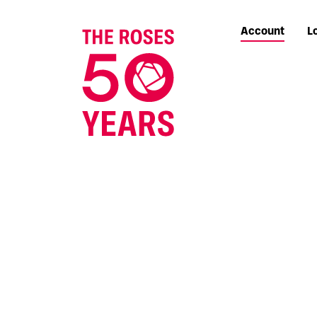
Account
L
The Roses