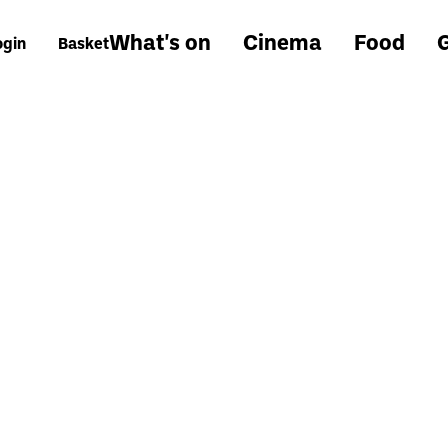
What's on
Cinema
Food
G
ogin
Basket