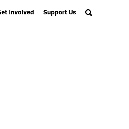
et Involved
Support Us