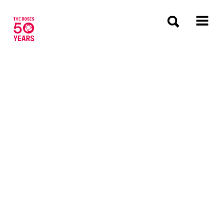
The Roses