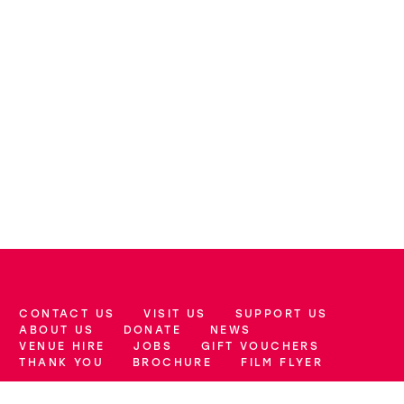
CONTACT US
VISIT US
SUPPORT US
More Site Pages
ABOUT US
DONATE
NEWS
VENUE HIRE
JOBS
GIFT VOUCHERS
THANK YOU
BROCHURE
FILM FLYER