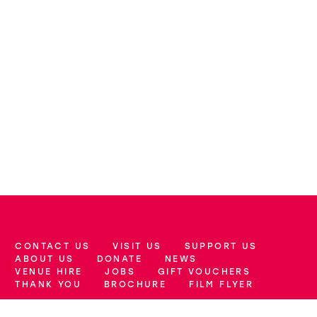
CONTACT US
VISIT US
SUPPORT US
More Site Pages
ABOUT US
DONATE
NEWS
VENUE HIRE
JOBS
GIFT VOUCHERS
THANK YOU
BROCHURE
FILM FLYER