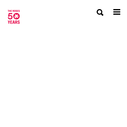
The Roses