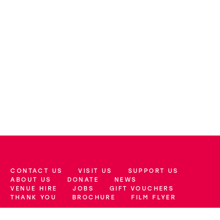
CONTACT US
VISIT US
SUPPORT US
More Site Pages
ABOUT US
DONATE
NEWS
VENUE HIRE
JOBS
GIFT VOUCHERS
THANK YOU
BROCHURE
FILM FLYER