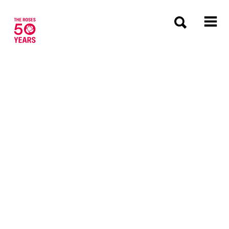
The Roses