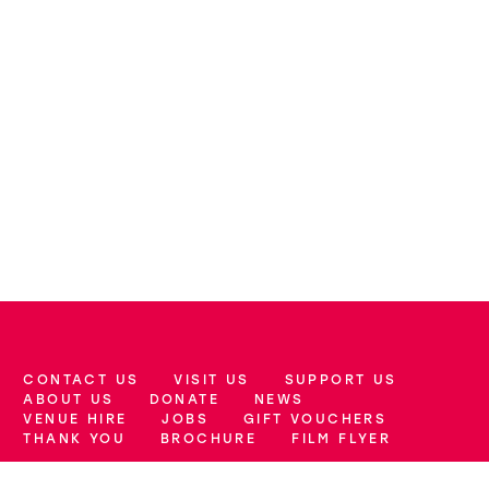
CONTACT US
VISIT US
SUPPORT US
More Site Pages
ABOUT US
DONATE
NEWS
VENUE HIRE
JOBS
GIFT VOUCHERS
THANK YOU
BROCHURE
FILM FLYER