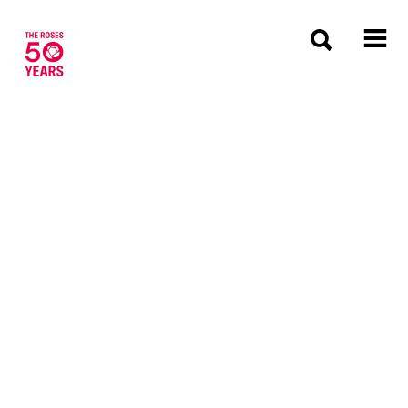
The Roses