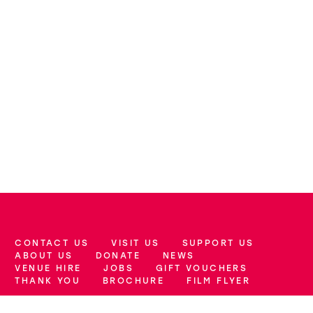
CONTACT US
VISIT US
SUPPORT US
More Site Pages
ABOUT US
DONATE
NEWS
VENUE HIRE
JOBS
GIFT VOUCHERS
THANK YOU
BROCHURE
FILM FLYER