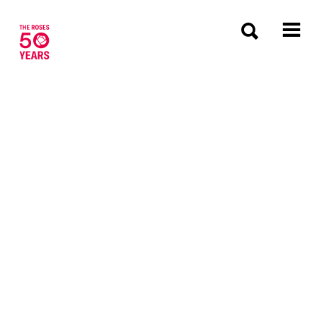
The Roses