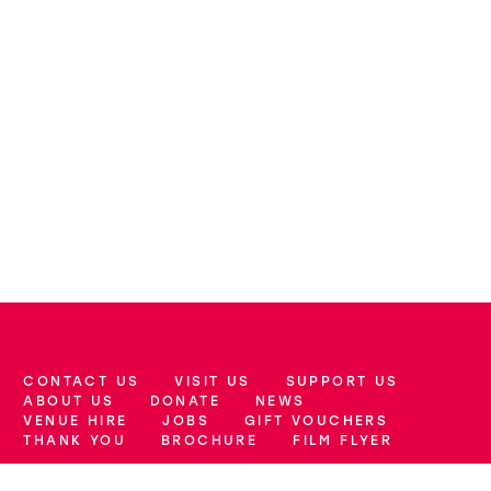
CONTACT US
VISIT US
SUPPORT US
More Site Pages
ABOUT US
DONATE
NEWS
VENUE HIRE
JOBS
GIFT VOUCHERS
THANK YOU
BROCHURE
FILM FLYER