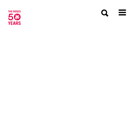
The Roses