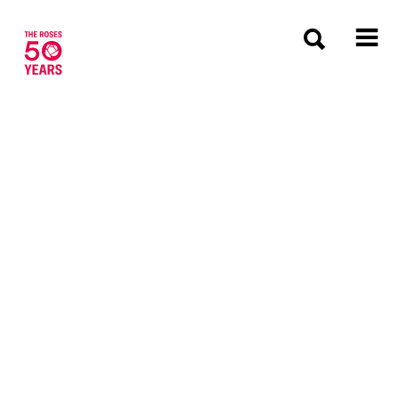
The Roses