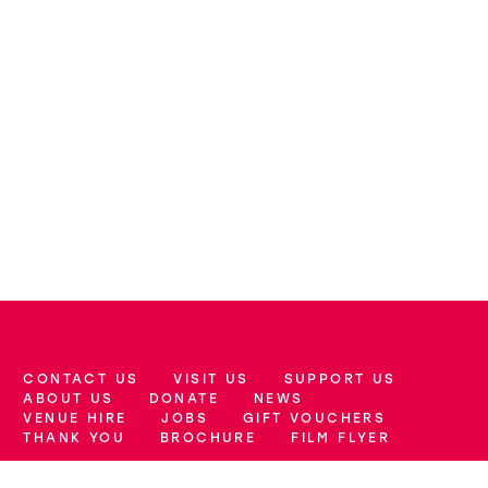
CONTACT US
VISIT US
SUPPORT US
More Site Pages
ABOUT US
DONATE
NEWS
VENUE HIRE
JOBS
GIFT VOUCHERS
THANK YOU
BROCHURE
FILM FLYER