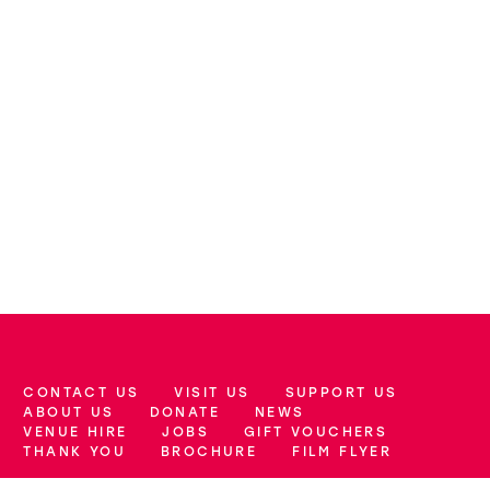
CONTACT US
VISIT US
SUPPORT US
More Site Pages
ABOUT US
DONATE
NEWS
VENUE HIRE
JOBS
GIFT VOUCHERS
THANK YOU
BROCHURE
FILM FLYER