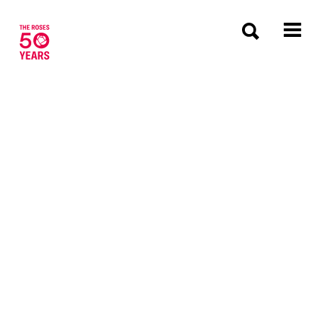
The Roses