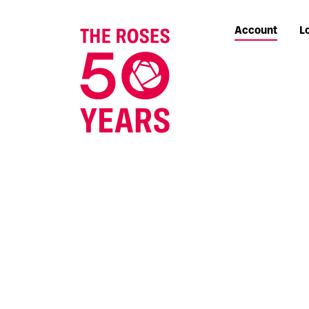
Account
L
The Roses