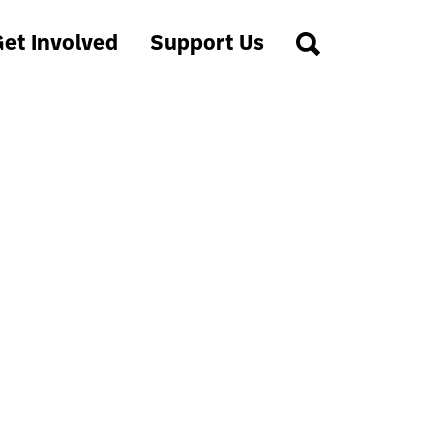
et Involved
Support Us