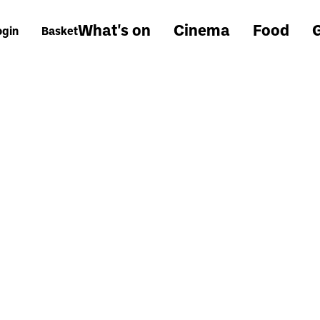
What's on
Cinema
Food
G
ogin
Basket