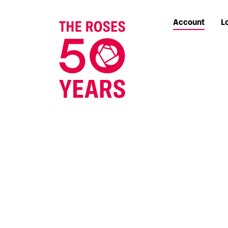
Account
L
The Roses