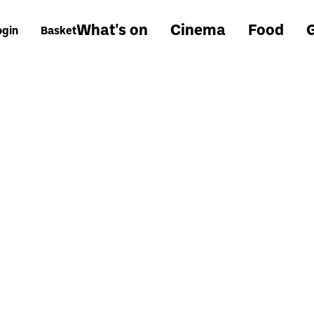
What's on
Cinema
Food
G
ogin
Basket