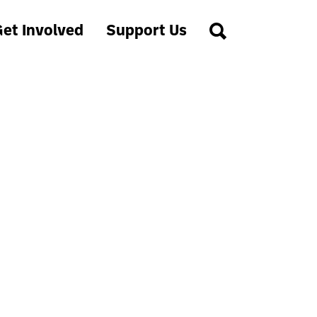
et Involved
Support Us