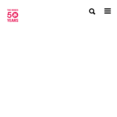
The Roses