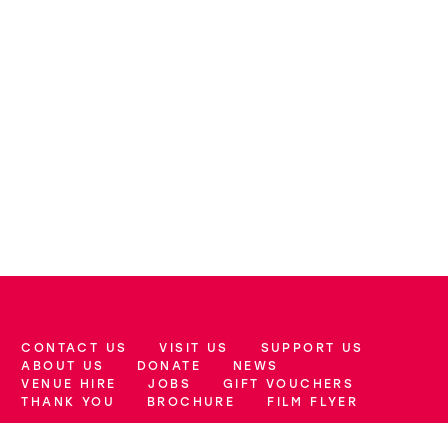
CONTACT US
VISIT US
SUPPORT US
More Site Pages
ABOUT US
DONATE
NEWS
VENUE HIRE
JOBS
GIFT VOUCHERS
THANK YOU
BROCHURE
FILM FLYER