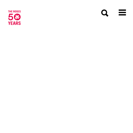
The Roses