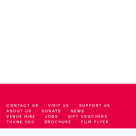
CONTACT US
VISIT US
SUPPORT US
More Site Pages
ABOUT US
DONATE
NEWS
VENUE HIRE
JOBS
GIFT VOUCHERS
THANK YOU
BROCHURE
FILM FLYER